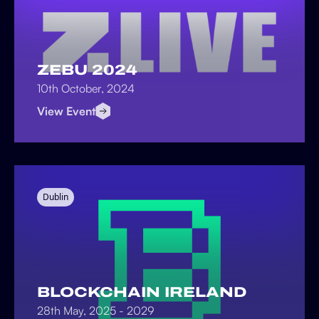
ZEBU 2024
10th October, 2024
View Event
Dublin
BLOCKCHAIN IRELAND
28th May, 2025 - 2029