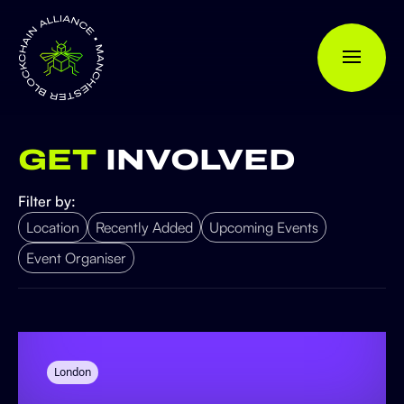
GET
INVOLVED
Filter by:
Location
Recently Added
Upcoming Events
Event Organiser
London