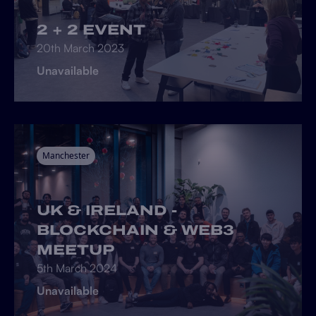
2 + 2 EVENT
20th March 2023
Unavailable
Manchester
UK & IRELAND -
BLOCKCHAIN & WEB3
MEETUP
5th March 2024
Unavailable