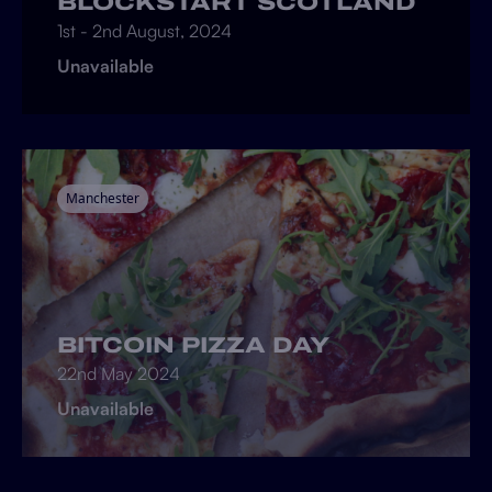
BLOCKSTART SCOTLAND
1st - 2nd August, 2024
Unavailable
Manchester
BITCOIN PIZZA DAY
22nd May 2024
Unavailable