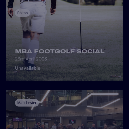
Bolton
MBA FOOTGOLF SOCIAL
23rd April 2023
Unavailable
Manchester