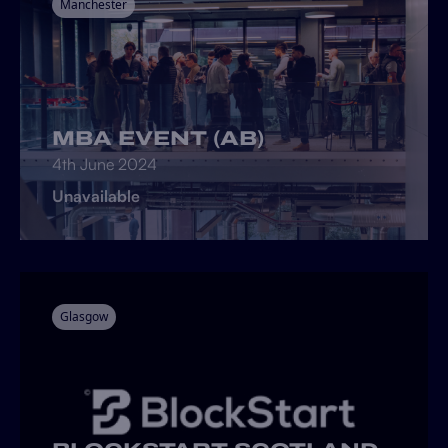
Manchester
MBA EVENT (AB)
4th June 2024
Unavailable
Glasgow