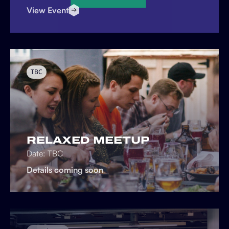
View Event
TBC
RELAXED MEETUP
Date: TBC
Details coming soon