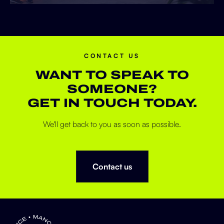
CONTACT US
WANT TO SPEAK TO
SOMEONE?
GET IN TOUCH TODAY.
We'll get back to you as soon as possible.
Contact us